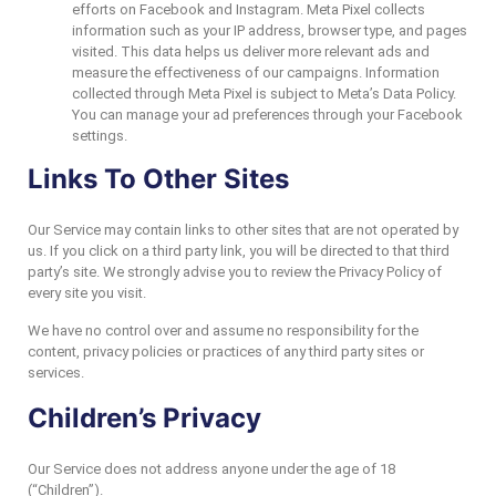
efforts on Facebook and Instagram. Meta Pixel collects
information such as your IP address, browser type, and pages
visited. This data helps us deliver more relevant ads and
measure the effectiveness of our campaigns. Information
collected through Meta Pixel is subject to Meta’s Data Policy.
You can manage your ad preferences through your Facebook
settings.
Links To Other Sites
Our Service may contain links to other sites that are not operated by
us. If you click on a third party link, you will be directed to that third
party’s site. We strongly advise you to review the Privacy Policy of
every site you visit.
We have no control over and assume no responsibility for the
content, privacy policies or practices of any third party sites or
services.
Children’s Privacy
Our Service does not address anyone under the age of 18
(“Children”).