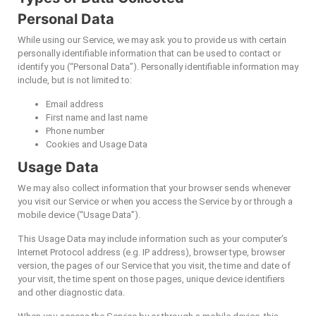
Personal Data
While using our Service, we may ask you to provide us with certain
personally identifiable information that can be used to contact or
identify you (“Personal Data”). Personally identifiable information may
include, but is not limited to:
Email address
First name and last name
Phone number
Cookies and Usage Data
Usage Data
We may also collect information that your browser sends whenever
you visit our Service or when you access the Service by or through a
mobile device (“Usage Data”).
This Usage Data may include information such as your computer’s
Internet Protocol address (e.g. IP address), browser type, browser
version, the pages of our Service that you visit, the time and date of
your visit, the time spent on those pages, unique device identifiers
and other diagnostic data.