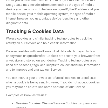
When you access the Service by or through a mobile device, this
Usage Data may include information such as the type of mobile
device you use, your mobile device unique ID, the IP address of your
mobile device, your mobile operating system, the type of mobile
Internet browser you use, unique device identifiers and other
diagnostic data.
Tracking & Cookies Data
We use cookies and similar tracking technologies to track the
activity on our Service and hold certain information.
Cookies are files with small amount of data which may include an
anonymous unique identifier. Cookies are sent to your browser from
a website and stored on your device. Tracking technologies also
used are beacons, tags, and scripts to collect and track information
and to improve and analyze our Service.
You can instruct your browser to refuse all cookies or to indicate
when a cookie is being sent. However, if you do not accept cookies,
you may not be able to use some portions of our Service.
Examples of Cookies we use:
Session Cookies.
We use Session Cookies to operate our
Service.