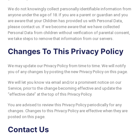
We do not knowingly collect personally identifiable information from
anyone under the age of 18. If you are a parent or guardian and you
are aware that your Children has provided us with Personal Data,
please contact us. If we become aware that we have collected
Personal Data from children without verification of parental consent,
we take steps to remove that information from our servers.
Changes To This Privacy Policy
We may update our Privacy Policy from time to time. We will notify
you of any changes by posting the new Privacy Policy on this page.
We will let you know via email and/or a prominent notice on our
Service, prior to the change becoming effective and update the
“effective date” at the top of this Privacy Policy.
You are advised to review this Privacy Policy periodically for any
changes. Changes to this Privacy Policy are effective when they are
posted on this page.
Contact Us