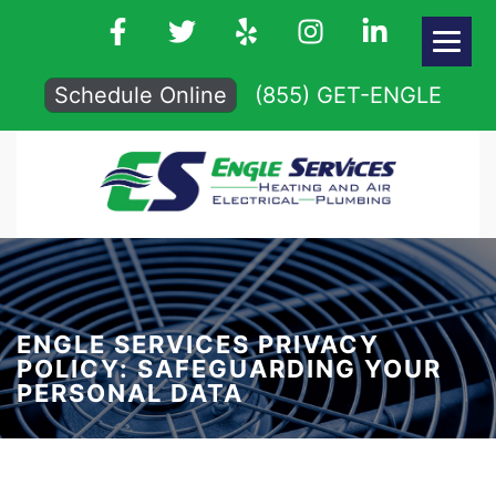
Schedule Online
(855) GET-ENGLE
ENGLE SERVICES PRIVACY
POLICY: SAFEGUARDING YOUR
PERSONAL DATA