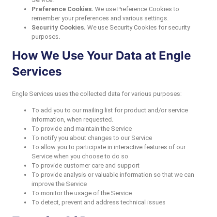
Preference Cookies.
We use Preference Cookies to
remember your preferences and various settings.
Security Cookies.
We use Security Cookies for security
purposes.
How We Use Your Data at Engle
Services
Engle Services uses the collected data for various purposes:
To add you to our mailing list for product and/or service
information, when requested.
To provide and maintain the Service
To notify you about changes to our Service
To allow you to participate in interactive features of our
Service when you choose to do so
To provide customer care and support
To provide analysis or valuable information so that we can
improve the Service
To monitor the usage of the Service
To detect, prevent and address technical issues