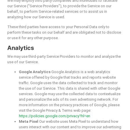
We may employ third party companies and individuals to facilitate
our Service (“Service Providers”), to provide the Service on our
behalf, to perform Service-related services or to assist us in
analyzing how our Service is used.
These third parties have access to your Personal Data only to
perform these tasks on our behalf and are obligated not to disclose
or use it for any other purpose.
Analytics
We may use third-party Service Providers to monitor and analyze the
use of our Service.
Google Analytics
Google Analytics is a web analytics
service offered by Google that tracks and reports website
traffic. Google uses the data collected to track and monitor
the use of our Service. This data is shared with other Google
services. Google may use the collected data to contextualize
and personalize the ads of its own advertising network. For
more information on the privacy practices of Google, please
visit the Google Privacy & Terms web page:
https://policies.google.com/privacy?hl=en
Meta Pixel
Our website uses Meta Pixel to understand how
users interact with our content and to improve our advertising