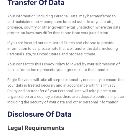
Transfer Of Data
Your information, including Personal Data, may be transferred to —
and maintained on — computers located outside of your state,
province, country or other governmental jurisdiction where the data
protection laws may differ than those from your jurisdiction.
If you are located outside United States and choose to provide
information to us, please note that we transfer the data, including
Personal Data, to United States and process it there.
Your consent to this Privacy Policy followed by your submission of
such information represents your agreement to that transfer.
Engle Services will take all steps reasonably necessary to ensure that
your data is treated securely and in accordance with this Privacy
Policy and no transfer of your Personal Data will take place to an
organization or a country unless there are adequate controls in place
including the security of your data and other personal information.
Disclosure Of Data
Legal Requirements