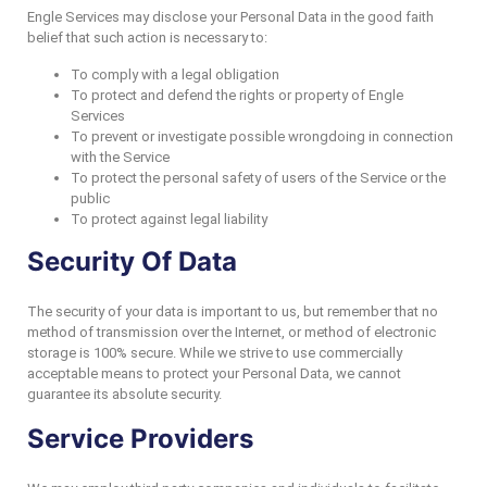
Engle Services may disclose your Personal Data in the good faith
belief that such action is necessary to:
To comply with a legal obligation
To protect and defend the rights or property of Engle
Services
To prevent or investigate possible wrongdoing in connection
with the Service
To protect the personal safety of users of the Service or the
public
To protect against legal liability
Security Of Data
The security of your data is important to us, but remember that no
method of transmission over the Internet, or method of electronic
storage is 100% secure. While we strive to use commercially
acceptable means to protect your Personal Data, we cannot
guarantee its absolute security.
Service Providers