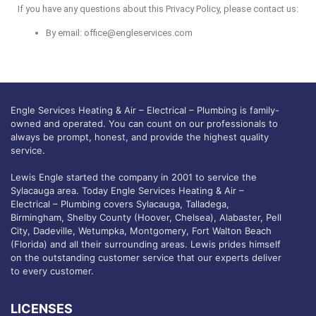
If you have any questions about this Privacy Policy, please contact us:
By email:
office@engleservices.com
Engle Services Heating & Air – Electrical – Plumbing is family-
owned and operated. You can count on our professionals to
always be prompt, honest, and provide the highest quality
service.
Lewis Engle started the company in 2001 to service the
Sylacauga area. Today Engle Services Heating & Air –
Electrical – Plumbing covers Sylacauga, Talladega,
Birmingham, Shelby County (Hoover, Chelsea), Alabaster, Pell
City, Dadeville, Wetumpka, Montgomery, Fort Walton Beach
(Florida) and all their surrounding areas. Lewis prides himself
on the outstanding customer service that our experts deliver
to every customer.
LICENSES