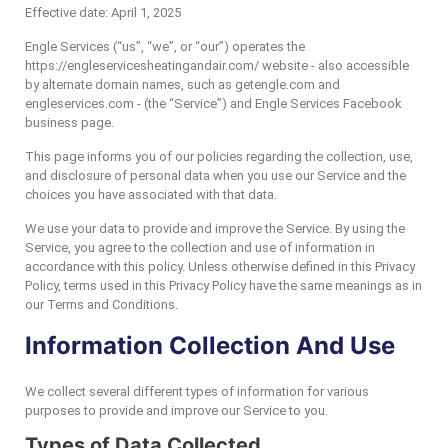
Effective date: April 1, 2025
Engle Services (“us”, “we”, or “our”) operates the
https://engleservicesheatingandair.com/ website - also accessible
by alternate domain names, such as getengle.com and
engleservices.com - (the “Service”) and Engle Services Facebook
business page.
This page informs you of our policies regarding the collection, use,
and disclosure of personal data when you use our Service and the
choices you have associated with that data.
We use your data to provide and improve the Service. By using the
Service, you agree to the collection and use of information in
accordance with this policy. Unless otherwise defined in this Privacy
Policy, terms used in this Privacy Policy have the same meanings as in
our Terms and Conditions.
Information Collection And Use
We collect several different types of information for various
purposes to provide and improve our Service to you.
Types of Data Collected