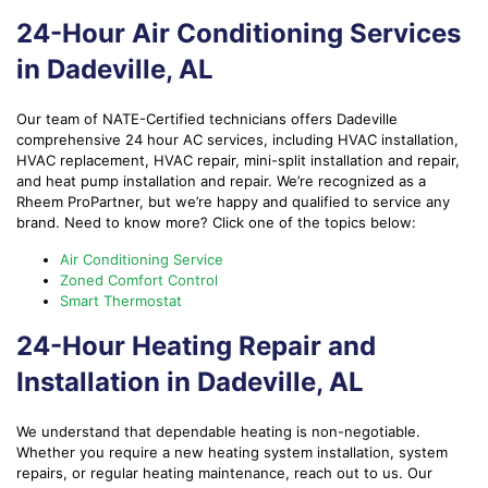
24-Hour Air Conditioning Services
in Dadeville, AL
Our team of NATE-Certified technicians offers Dadeville
comprehensive 24 hour AC services, including HVAC installation,
HVAC replacement, HVAC repair, mini-split installation and repair,
and heat pump installation and repair. We’re recognized as a
Rheem ProPartner, but we’re happy and qualified to service any
brand. Need to know more? Click one of the topics below:
Air Conditioning Service
Zoned Comfort Control
Smart Thermostat
24-Hour Heating Repair and
Installation in Dadeville, AL
We understand that dependable heating is non-negotiable.
Whether you require a new heating system installation, system
repairs, or regular heating maintenance, reach out to us. Our