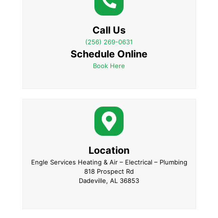
Call Us
(256) 269-0631
Schedule Online
Book Here
Location
Engle Services Heating & Air – Electrical – Plumbing
818 Prospect Rd
Dadeville, AL 36853