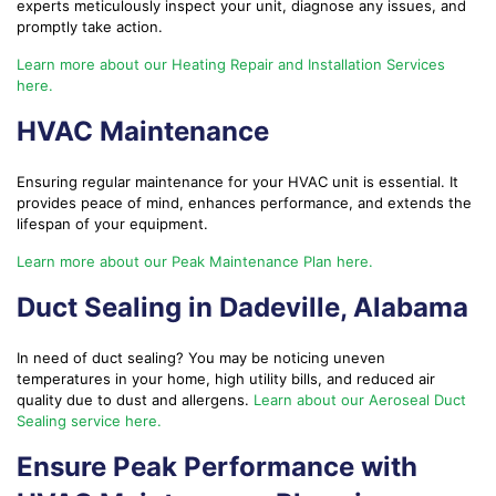
experts meticulously inspect your unit, diagnose any issues, and
promptly take action.
Learn more about our Heating Repair and Installation Services
here.
HVAC Maintenance
Ensuring regular maintenance for your HVAC unit is essential. It
provides peace of mind, enhances performance, and extends the
lifespan of your equipment.
Learn more about our Peak Maintenance Plan here.
Duct Sealing in Dadeville, Alabama
In need of duct sealing? You may be noticing uneven
temperatures in your home, high utility bills, and reduced air
quality due to dust and allergens.
Learn about our Aeroseal Duct
Sealing service here.
Ensure Peak Performance with