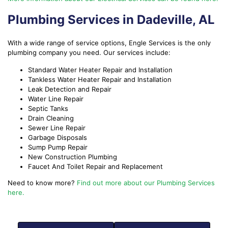
Plumbing Services in Dadeville, AL
With a wide range of service options, Engle Services is the only
plumbing company you need. Our services include:
Standard Water Heater Repair and Installation
Tankless Water Heater Repair and Installation
Leak Detection and Repair
Water Line Repair
Septic Tanks
Drain Cleaning
Sewer Line Repair
Garbage Disposals
Sump Pump Repair
New Construction Plumbing
Faucet And Toilet Repair and Replacement
Need to know more?
Find out more about our Plumbing Services
here.