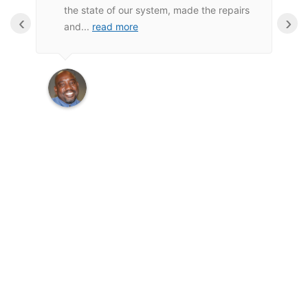
the state of our system, made the repairs
‹
›
and
...
read more
Wayne M.