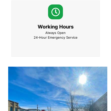
Working Hours
Always Open
24-Hour Emergency Service