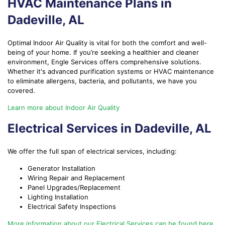
HVAC Maintenance Plans in
Dadeville, AL
Optimal Indoor Air Quality is vital for both the comfort and well-
being of your home. If you’re seeking a healthier and cleaner
environment, Engle Services offers comprehensive solutions.
Whether it's advanced purification systems or HVAC maintenance
to eliminate allergens, bacteria, and pollutants, we have you
covered.
Learn more about Indoor Air Quality
Electrical Services in Dadeville, AL
We offer the full span of electrical services, including:
Generator Installation
Wiring Repair and Replacement
Panel Upgrades/Replacement
Lighting Installation
Electrical Safety Inspections
More information about our Electrical Services can be found here.