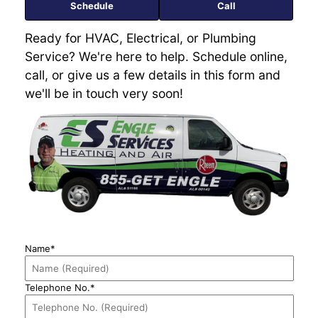
Schedule
Call
Ready for HVAC, Electrical, or Plumbing
Service? We're here to help. Schedule online,
call, or give us a few details in this form and
we'll be in touch very soon!
Name*
Telephone No.*