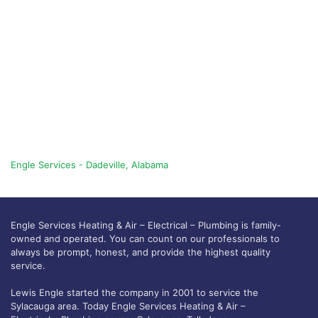
Engle Services - Dadeville, Alabama
Engle Services Heating & Air – Electrical – Plumbing is family-
owned and operated. You can count on our professionals to
always be prompt, honest, and provide the highest quality
service.
Lewis Engle started the company in 2001 to service the
Sylacauga area. Today Engle Services Heating & Air –