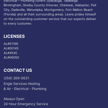
Electrical – Plumbing covers Sylacauga, Talladega,
Birmingham, Shelby County (Hoover, Chelsea), Alabaster, Pell
City, Dadeville, Wetumpka, Montgomery, Fort Walton Beach
(Florida) and all their surrounding areas. Lewis prides himself
on the outstanding customer service that our experts deliver
to every customer.
LICENSES
AL#51166
AL#00145
AL#4545
AL#06050
CONTACT US
(256) 269-0631
Engle Services Heating
& Air - Electrical - Plumbing
Always Open
24-Hour Emergency Service