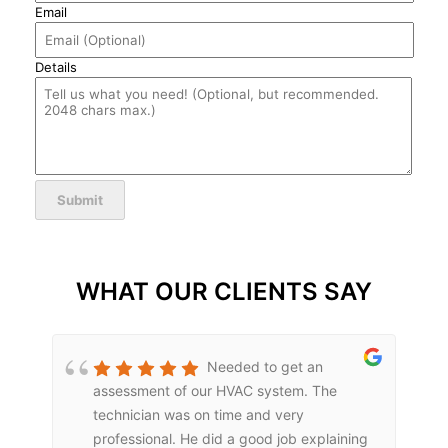
Email
Details
Submit
WHAT OUR CLIENTS SAY
Needed to get an
assessment of our HVAC system. The
technician was on time and very
professional. He did a good job explaining