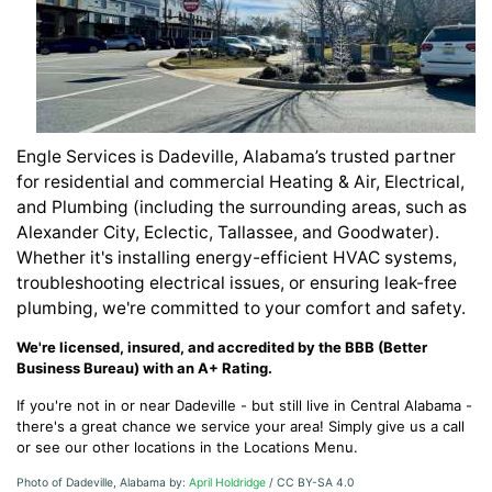
Engle Services is Dadeville, Alabama’s trusted partner
for residential and commercial Heating & Air, Electrical,
and Plumbing (including the surrounding areas, such as
Alexander City, Eclectic, Tallassee, and Goodwater).
Whether it's installing energy-efficient HVAC systems,
troubleshooting electrical issues, or ensuring leak-free
plumbing, we're committed to your comfort and safety.
We're licensed, insured, and accredited by the BBB (Better
Business Bureau) with an A+ Rating.
If you're not in or near Dadeville - but still live in Central Alabama -
there's a great chance we service your area! Simply give us a call
or see our other locations in the Locations Menu.
Photo of Dadeville, Alabama by:
April Holdridge
/ CC BY-SA 4.0