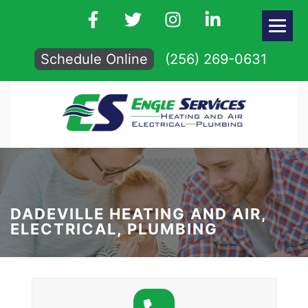
Schedule Online
(256) 269-0631
DADEVILLE HEATING AND AIR,
ELECTRICAL, PLUMBING