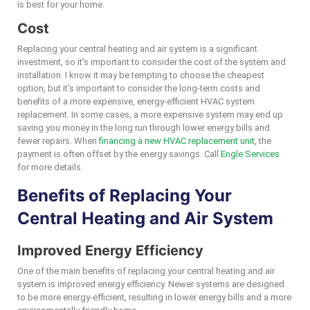
is best for your home.
Cost
Replacing your central heating and air system is a significant
investment, so it’s important to consider the cost of the system and
installation. I know it may be tempting to choose the cheapest
option, but it’s important to consider the long-term costs and
benefits of a more expensive, energy-efficient HVAC system
replacement. In some cases, a more expensive system may end up
saving you money in the long run through lower energy bills and
fewer repairs. When
financing a new HVAC replacement unit,
the
payment is often offset by the energy savings. Call
Engle Services
for more details.
Benefits of Replacing Your
Central Heating and Air System
Improved Energy Efficiency
One of the main benefits of replacing your central heating and air
system is improved energy efficiency. Newer systems are designed
to be more energy-efficient, resulting in lower energy bills and a more