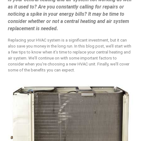
as it used to? Are you constantly calling for repairs or
noticing a spike in your energy bills? It may be time to
consider whether or not a central heating and air system
replacement is needed.
Replacing your HVAC system is a significant investment, but it can
also save you money in the long run. In this blog post, we’ll start with
a few tips to know when it’s time to replace your central heating and
air system. We'll continue on with some important factors to
consider when you're choosing a new HVAC unit. Finally, we'll cover
some of the benefits you can expect.