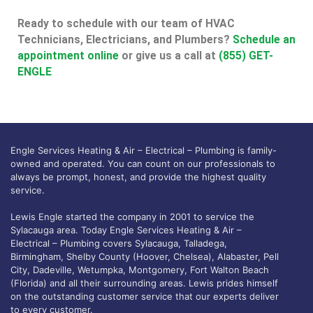
Ready to schedule with our team of HVAC
Technicians, Electricians, and Plumbers?
Schedule an
appointment online
or give us a call at
(855) GET-
ENGLE
Engle Services Heating & Air – Electrical – Plumbing is family-
owned and operated. You can count on our professionals to
always be prompt, honest, and provide the highest quality
service.
Lewis Engle started the company in 2001 to service the
Sylacauga area. Today Engle Services Heating & Air –
Electrical – Plumbing covers Sylacauga, Talladega,
Birmingham, Shelby County (Hoover, Chelsea), Alabaster, Pell
City, Dadeville, Wetumpka, Montgomery, Fort Walton Beach
(Florida) and all their surrounding areas. Lewis prides himself
on the outstanding customer service that our experts deliver
to every customer.