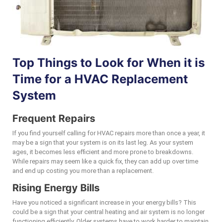
Top Things to Look for When it is
Time for a HVAC Replacement
System
Frequent Repairs
If you find yourself calling for HVAC repairs more than once a year, it
may be a sign that your system is on its last leg. As your system
ages, it becomes less efficient and more prone to breakdowns.
While repairs may seem like a quick fix, they can add up over time
and end up costing you more than a replacement.
Rising Energy Bills
Have you noticed a significant increase in your energy bills? This
could be a sign that your central heating and air system is no longer
functioning efficiently. Older systems have to work harder to maintain