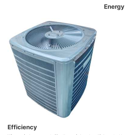
Energy
Efficiency