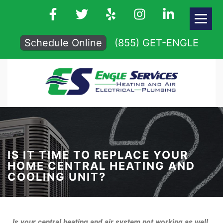
Schedule Online
(855) GET-ENGLE
IS IT TIME TO REPLACE YOUR
HOME CENTRAL HEATING AND
COOLING UNIT?
Is your central heating and air system not working as well