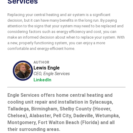
Services
Replacing your central heating and air system is a significant
decision, but it can have many benefits in the long run. By paying
attention to the signs that your system may need to be replaced and
considering factors such as energy efficiency and cost, you can
make an informed decision about when to replace your system. With
a new, properly functioning system, you can enjoy a more
comfortable and energy-efficient home.
AUTHOR
Lewis Engle
CEO, Engle Services
LinkedIn
Engle Services offers home central heating and
cooling unit repair and installation in Sylacauga,
Talladega, Birmingham, Shelby County (Hoover,
Chelsea), Alabaster, Pell City, Dadeville, Wetumpka,
Montgomery, Fort Walton Beach (Florida) and all
their surrounding areas.