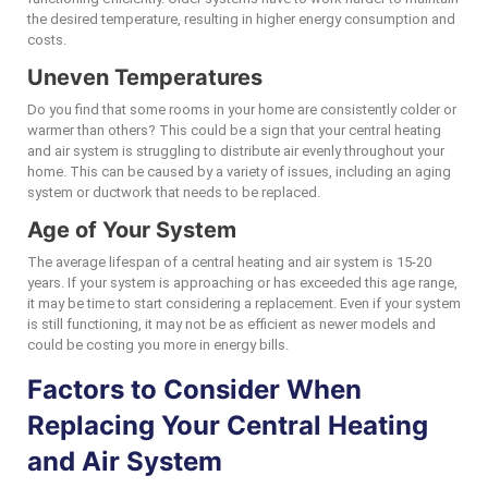
the desired temperature, resulting in higher energy consumption and
costs.
Uneven Temperatures
Do you find that some rooms in your home are consistently colder or
warmer than others? This could be a sign that your central heating
and air system is struggling to distribute air evenly throughout your
home. This can be caused by a variety of issues, including an aging
system or ductwork that needs to be replaced.
Age of Your System
The average lifespan of a central heating and air system is 15-20
years. If your system is approaching or has exceeded this age range,
it may be time to start considering a replacement. Even if your system
is still functioning, it may not be as efficient as newer models and
could be costing you more in energy bills.
Factors to Consider When
Replacing Your Central Heating
and Air System