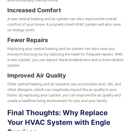
environmentally friendly home.
Increased Comfort
A new central heating and air system can also improve the overall
comfort of your home. A properly sized HVAC system will also save
on energy costs.
Fewer Repairs
Replacing your central heating and air system can also save you
money in the long run by reducing the need for frequent repairs. With
a new system, you can expect fewer breakdowns and a more reliable
system.
Improved Air Quality
Older central heating and air systems can accumulate dust, dirt, and
other allergens, which can negatively impact the air quality in your
home. By replacing your system, you can improve the air quality and
create a healthier living environment for you and your family.
Final Thoughts: Why Replace
Your HVAC System with Engle