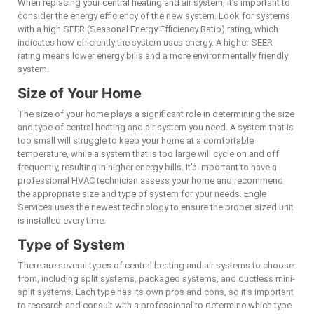
When replacing your central heating and air system, it’s important to
consider the energy efficiency of the new system. Look for systems
with a high SEER (Seasonal Energy Efficiency Ratio) rating, which
indicates how efficiently the system uses energy. A higher SEER
rating means lower energy bills and a more environmentally friendly
system.
Size of Your Home
The size of your home plays a significant role in determining the size
and type of central heating and air system you need. A system that is
too small will struggle to keep your home at a comfortable
temperature, while a system that is too large will cycle on and off
frequently, resulting in higher energy bills. It’s important to have a
professional HVAC technician assess your home and recommend
the appropriate size and type of system for your needs. Engle
Services uses the newest technology to ensure the proper sized unit
is installed every time.
Type of System
There are several types of central heating and air systems to choose
from, including split systems, packaged systems, and ductless mini-
split systems. Each type has its own pros and cons, so it’s important
to research and consult with a professional to determine which type