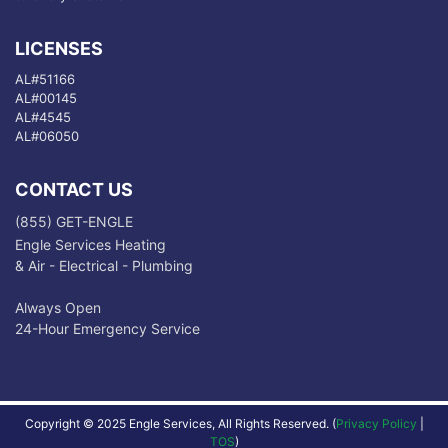
LICENSES
AL#51166
AL#00145
AL#4545
AL#06050
CONTACT US
(855) GET-ENGLE
Engle Services Heating
& Air - Electrical - Plumbing
Always Open
24-Hour Emergency Service
Copyright © 2025 Engle Services, All Rights Reserved. (
Privacy Policy
|
TOS
)