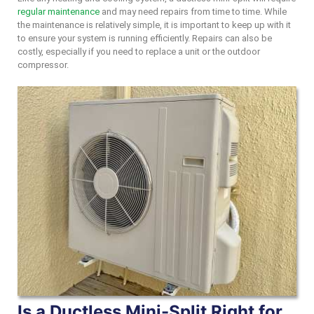
regular maintenance
and may need repairs from time to time. While
the maintenance is relatively simple, it is important to keep up with it
to ensure your system is running efficiently. Repairs can also be
costly, especially if you need to replace a unit or the outdoor
compressor.
Is a Ductless Mini-Split Right for