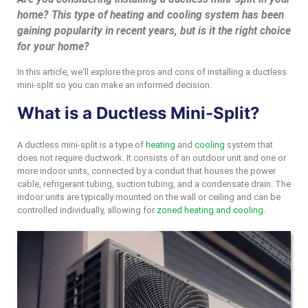
home? This type of heating and cooling system has been
gaining popularity in recent years, but is it the right choice
for your home?
In this article, we'll explore the pros and cons of installing a ductless
mini-split so you can make an informed decision.
What is a Ductless Mini-Split?
A ductless mini-split is a type of
heating
and
cooling
system that
does not require ductwork. It consists of an outdoor unit and one or
more indoor units, connected by a conduit that houses the power
cable, refrigerant tubing, suction tubing, and a condensate drain. The
indoor units are typically mounted on the wall or ceiling and can be
controlled individually, allowing for
zoned heating and cooling.