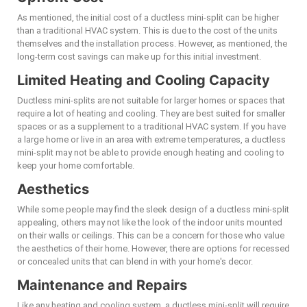
As mentioned, the initial cost of a ductless mini-split can be higher
than a traditional HVAC system. This is due to the cost of the units
themselves and the installation process. However, as mentioned, the
long-term cost savings can make up for this initial investment.
Limited Heating and Cooling Capacity
Ductless mini-splits are not suitable for larger homes or spaces that
require a lot of heating and cooling. They are best suited for smaller
spaces or as a supplement to a traditional HVAC system. If you have
a large home or live in an area with extreme temperatures, a ductless
mini-split may not be able to provide enough heating and cooling to
keep your home comfortable.
Aesthetics
While some people may find the sleek design of a ductless mini-split
appealing, others may not like the look of the indoor units mounted
on their walls or ceilings. This can be a concern for those who value
the aesthetics of their home. However, there are options for recessed
or concealed units that can blend in with your home's decor.
Maintenance and Repairs
Like any heating and cooling system, a ductless mini-split will require