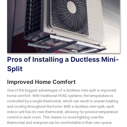
Pros of Installing a Ductless Mini-
Split
Improved Home Comfort
One of the biggest advantages of a ductless mini-split is improved
home comfort. With traditional HVAC systems, the temperature is
controlled by a single thermostat, which can result in uneven heating
and cooling throughout the home. With a ductless mini-split, each
indoor unit has its own thermostat, allowing for precise temperature
control in each room. This means no more fighting over the
thermostat and everyone can be comfortable in their own space.