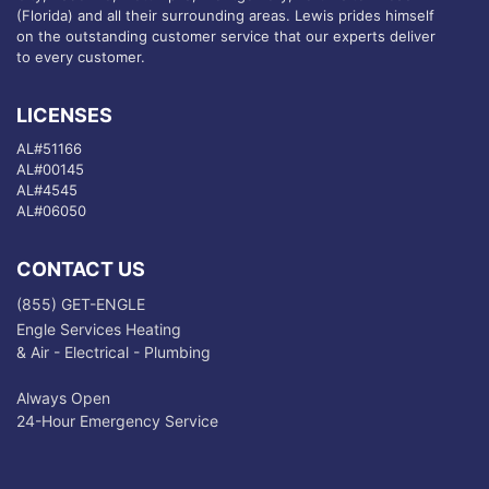
(Florida) and all their surrounding areas. Lewis prides himself
on the outstanding customer service that our experts deliver
to every customer.
LICENSES
AL#51166
AL#00145
AL#4545
AL#06050
CONTACT US
(855) GET-ENGLE
Engle Services Heating
& Air - Electrical - Plumbing
Always Open
24-Hour Emergency Service