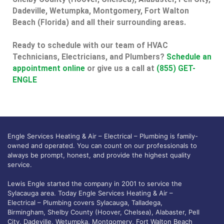
Dadeville, Wetumpka, Montgomery, Fort Walton
Beach (Florida) and all their surrounding areas.
Ready to schedule with our team of HVAC
Technicians, Electricians, and Plumbers?
Schedule an
appointment online
or give us a call at
(855) GET-
ENGLE
Engle Services Heating & Air – Electrical – Plumbing is family-
owned and operated. You can count on our professionals to
always be prompt, honest, and provide the highest quality
service.
Lewis Engle started the company in 2001 to service the
Sylacauga area. Today Engle Services Heating & Air –
Electrical – Plumbing covers Sylacauga, Talladega,
Birmingham, Shelby County (Hoover, Chelsea), Alabaster, Pell
City, Dadeville, Wetumpka, Montgomery, Fort Walton Beach