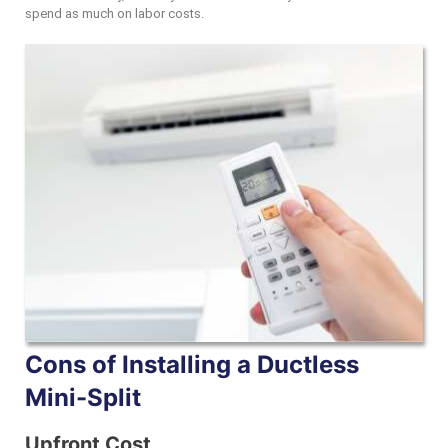
spend as much on labor costs.
Cons of Installing a Ductless
Mini-Split
Upfront Cost