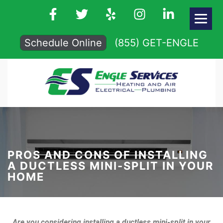
Schedule Online
(855) GET-ENGLE
PROS AND CONS OF INSTALLING
A DUCTLESS MINI-SPLIT IN YOUR
HOME
Are you considering installing a ductless mini-split in your