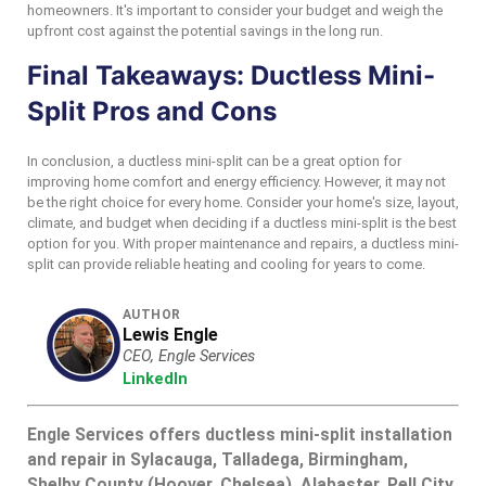
homeowners. It's important to consider your budget and weigh the
upfront cost against the potential savings in the long run.
Final Takeaways: Ductless Mini-
Split Pros and Cons
In conclusion, a ductless mini-split can be a great option for
improving home comfort and energy efficiency. However, it may not
be the right choice for every home. Consider your home's size, layout,
climate, and budget when deciding if a ductless mini-split is the best
option for you. With proper maintenance and repairs, a ductless mini-
split can provide reliable heating and cooling for years to come.
AUTHOR
Lewis Engle
CEO, Engle Services
LinkedIn
Engle Services offers ductless mini-split installation
and repair in Sylacauga, Talladega, Birmingham,
Shelby County (Hoover, Chelsea), Alabaster, Pell City,