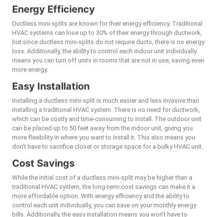
Energy Efficiency
Ductless mini-splits are known for their energy efficiency. Traditional
HVAC systems can lose up to 30% of their energy through ductwork,
but since ductless mini-splits do not require ducts, there is no energy
loss. Additionally, the ability to control each indoor unit individually
means you can turn off units in rooms that are not in use, saving even
more energy.
Easy Installation
Installing a ductless mini-split is much easier and less invasive than
installing a traditional HVAC system. There is no need for ductwork,
which can be costly and time-consuming to install. The outdoor unit
can be placed up to 50 feet away from the indoor unit, giving you
more flexibility in where you want to install it. This also means you
don't have to sacrifice closet or storage space for a bulky HVAC unit.
Cost Savings
While the initial cost of a ductless mini-split may be higher than a
traditional HVAC system, the long-term cost savings can make it a
more affordable option. With energy efficiency and the ability to
control each unit individually, you can save on your monthly energy
bills. Additionally, the easy installation means you won't have to