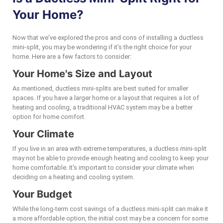
Your Home?
Now that we've explored the pros and cons of installing a ductless
mini-split, you may be wondering if it's the right choice for your
home. Here are a few factors to consider:
Your Home's Size and Layout
As mentioned, ductless mini-splits are best suited for smaller
spaces. If you have a larger home or a layout that requires a lot of
heating and cooling, a traditional HVAC system may be a better
option for home comfort.
Your Climate
If you live in an area with extreme temperatures, a ductless mini-split
may not be able to provide enough heating and cooling to keep your
home comfortable. It's important to consider your climate when
deciding on a heating and cooling system.
Your Budget
While the long-term cost savings of a ductless mini-split can make it
a more affordable option, the initial cost may be a concern for some