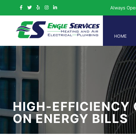
Always Ope
HOME
HIGH-EFFICIENCY
ON ENERGY BILLS