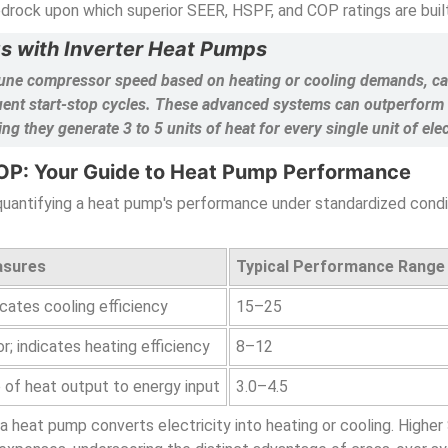
edrock upon which superior SEER, HSPF, and COP ratings are built
gs with Inverter Heat Pumps
ne-tune compressor speed based on heating or cooling demands, 
quent start-stop cycles. These advanced systems can outperform t
 they generate 3 to 5 units of heat for every single unit of ele
OP: Your Guide to Heat Pump Performance
, quantifying a heat pump's performance under standardized con
asures
Typical Performance Range
icates cooling efficiency
15–25
 indicates heating efficiency
8–12
o of heat output to energy input
3.0–4.5
 a heat pump converts electricity into heating or cooling. Highe