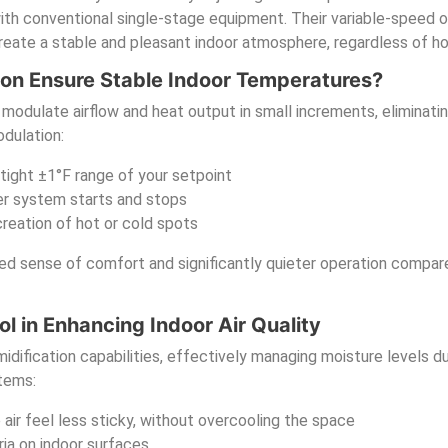
ith conventional single-stage equipment. Their variable-speed o
reate a stable and pleasant indoor atmosphere, regardless of 
on Ensure Stable Indoor Temperatures?
odulate airflow and heat output in small increments, eliminatin
dulation:
 tight ±1°F range of your setpoint
er system starts and stops
reation of hot or cold spots
ted sense of comfort and significantly quieter operation compar
ol in Enhancing Indoor Air Quality
fication capabilities, effectively managing moisture levels du
stems:
ir feel less sticky, without overcooling the space
ia on indoor surfaces