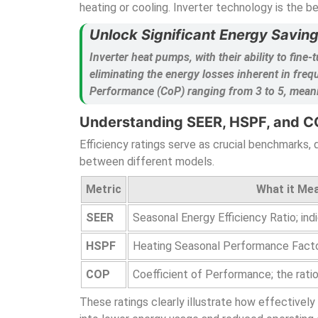
heating or cooling. Inverter technology is the b
Unlock Significant Energy Savin
Inverter heat pumps, with their ability to fi
eliminating the energy losses inherent in fre
Performance (CoP) ranging from 3 to 5, meaning
Understanding SEER, HSPF, and C
Efficiency ratings serve as crucial benchmarks
between different models.
Metric
What it Me
SEER
Seasonal Energy Efficiency Ratio; ind
HSPF
Heating Seasonal Performance Factor;
COP
Coefficient of Performance; the rati
These ratings clearly illustrate how effectively