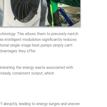
chnology. This allows them to precisely match
his intelligent modulation significantly reduces
itional single-stage heat pumps simply can't
advantages they offer.
liminating the energy waste associated with
teady, consistent output, which:
f abruptly, leading to energy surges and uneven