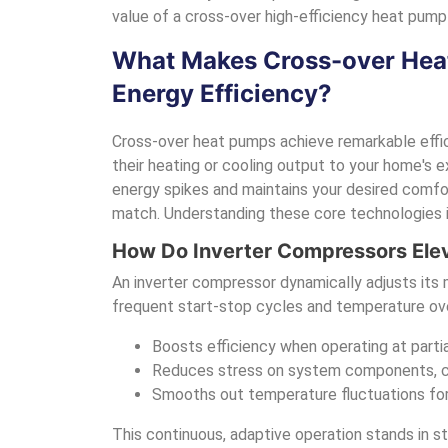
value of a cross-over high-efficiency heat pump 
What Makes Cross-over Heat
Energy Efficiency?
Cross-over heat pumps achieve remarkable effi
their heating or cooling output to your home's ex
energy spikes and maintains your desired comfort
match. Understanding these core technologies is
How Do Inverter Compressors Ele
An inverter compressor dynamically adjusts its
frequent start-stop cycles and temperature ove
Boosts efficiency when operating at parti
Reduces stress on system components, con
Smooths out temperature fluctuations fo
This continuous, adaptive operation stands in s