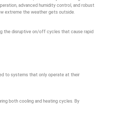
peration, advanced humidity control, and robust
how extreme the weather gets outside.
g the disruptive on/off cycles that cause rapid
ed to systems that only operate at their
ring both cooling and heating cycles. By