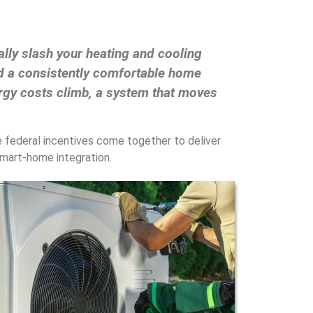
lly slash your heating and cooling
nd a consistently comfortable home
ergy costs climb, a system that moves
le federal incentives come together to deliver
 smart-home integration.