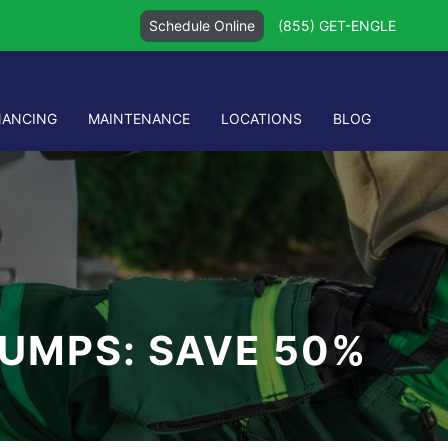
Schedule Online
(855) GET-ENGLE
NANCING
MAINTENANCE
LOCATIONS
BLOG
PUMPS: SAVE 50%