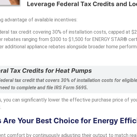
Leverage Federal Tax Credits and Lo
g advantage of available incentives:
eral tax credit covering 30% of installation costs, capped at $2
fer rebates ranging from $300 to $1,500 for ENERGY STAR® cert
er additional appliance rebates alongside broader home perform
ral Tax Credits for Heat Pumps
federal tax credit that covers 30% of installation costs for elig
 need to complete and file IRS Form 5695.
s, you can significantly lower the effective purchase price of y
.
re Your Best Choice for Energy Effic
nt comfort by continuously adjusting their output to match real