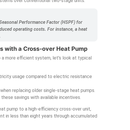
ystems over conventional two-stage units.
g Seasonal Performance Factor (HSPF) for
duced operating costs. For instance, a heat
.
gs with a Cross-over Heat Pump
 a more efficient system, let's look at typical
ricity usage compared to electric resistance
 when replacing older single-stage heat pumps.
these savings with available incentives.
at pump to a high-efficiency cross-over unit,
nt in less than eight years through accumulated