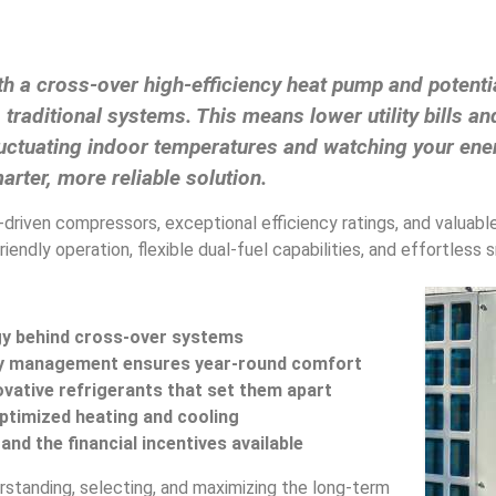
h a cross-over high-efficiency heat pump and potentia
raditional systems. This means lower utility bills a
g fluctuating indoor temperatures and watching your en
arter, more reliable solution.
r-driven compressors, exceptional efficiency ratings, and valuab
iendly operation, flexible dual-fuel capabilities, and effortless
gy behind cross-over systems
ty management ensures year-round comfort
vative refrigerants that set them apart
 optimized heating and cooling
nd the financial incentives available
rstanding, selecting, and maximizing the long-term