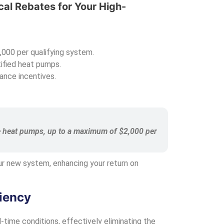
cal Rebates for Your High-
,000 per qualifying system.
ified heat pumps.
ance incentives.
ible heat pumps, up to a maximum of $2,000 per
our new system, enhancing your return on
iency
-time conditions, effectively eliminating the