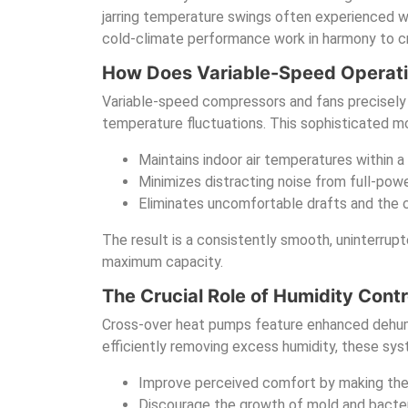
jarring temperature swings often experienced w
cold-climate performance work in harmony to c
How Does Variable-Speed Operati
Variable-speed compressors and fans precisely m
temperature fluctuations. This sophisticated mo
Maintains indoor air temperatures within a
Minimizes distracting noise from full-pow
Eliminates uncomfortable drafts and the c
The result is a consistently smooth, uninterrup
maximum capacity.
The Crucial Role of Humidity Contr
Cross-over heat pumps feature enhanced dehumidi
efficiently removing excess humidity, these sy
Improve perceived comfort by making the a
Discourage the growth of mold and bacter