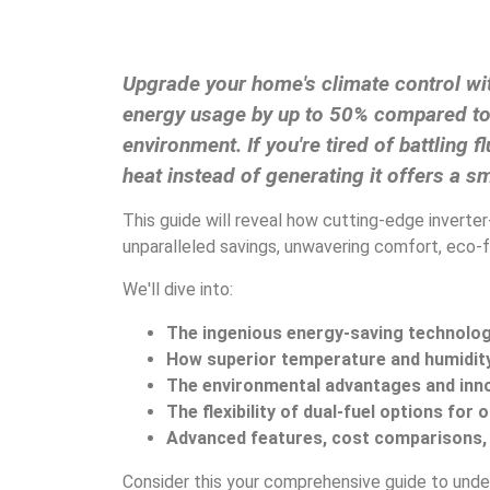
Upgrade your home's climate control wit
energy usage by up to 50% compared to t
environment. If you're tired of battlin
heat instead of generating it offers a sm
This guide will reveal how cutting-edge inverte
unparalleled savings, unwavering comfort, eco-fr
We'll dive into:
The ingenious energy-saving technolo
How superior temperature and humidi
The environmental advantages and inno
The flexibility of dual-fuel options for
Advanced features, cost comparisons, a
Consider this your comprehensive guide to unde