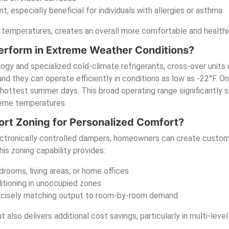
t, especially beneficial for individuals with allergies or asthma
 temperatures, creates an overall more comfortable and healthie
rform in Extreme Weather Conditions?
gy and specialized cold-climate refrigerants, cross-over units 
 they can operate efficiently in conditions as low as -22°F. On 
hottest summer days. This broad operating range significantly
reme temperatures.
rt Zoning for Personalized Comfort?
lectronically controlled dampers, homeowners can create custom
s zoning capability provides:
rooms, living areas, or home offices
itioning in unoccupied zones
recisely matching output to room-by-room demand
also delivers additional cost savings, particularly in multi-leve