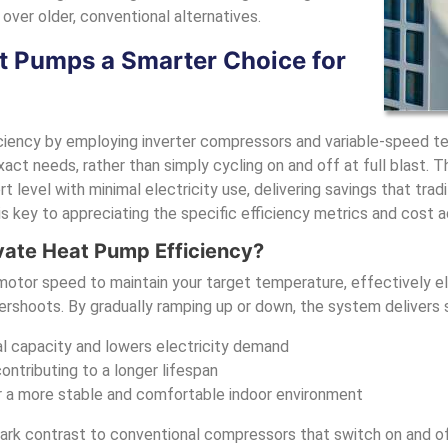
over older, conventional alternatives.
 Pumps a Smarter Choice for
ciency by employing inverter compressors and variable-speed te
act needs, rather than simply cycling on and off at full blast. T
 level with minimal electricity use, delivering savings that trad
 key to appreciating the specific efficiency metrics and cost 
vate Heat Pump Efficiency?
 motor speed to maintain your target temperature, effectively e
rshoots. By gradually ramping up or down, the system delivers s
al capacity and lowers electricity demand
tributing to a longer lifespan
r a more stable and comfortable indoor environment
tark contrast to conventional compressors that switch on and of