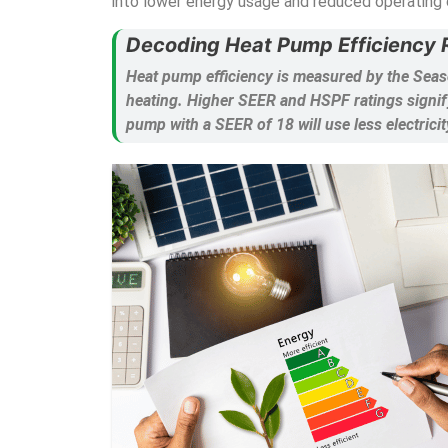
into lower energy usage and reduced operating 
Decoding Heat Pump Efficiency R
Heat pump efficiency is measured by the Seas
heating. Higher SEER and HSPF ratings signify
pump with a SEER of 18 will use less electricit