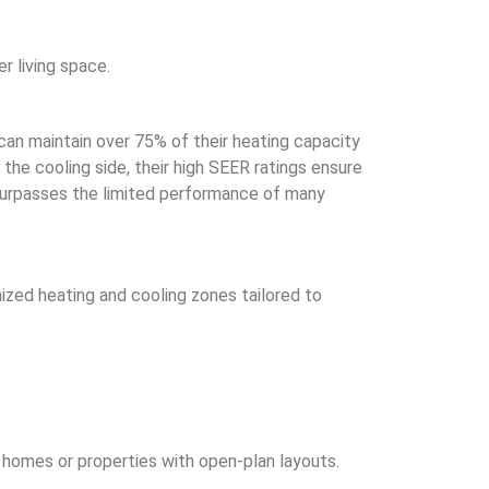
r living space.
can maintain over 75% of their heating capacity
the cooling side, their high SEER ratings ensure
 surpasses the limited performance of many
ized heating and cooling zones tailored to
l homes or properties with open-plan layouts.