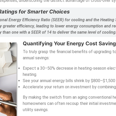
expenses, underscoring the distinct advantage of cross-over s
atings for Smarter Choices
onal Energy Efficiency Ratio (SEER) for cooling and the Heatin
 greater efficiency, leading to lower energy consumption and re
y than one with a SEER of 14 to deliver the same level of cooling
Quantifying Your Energy Cost Savin
To truly grasp the financial benefits of upgrading to
annual savings:
Expect a 30–50% decrease in heating-season elect
heating.
See your annual energy bills shrink by $800–$1,500
Accelerate your return on investment by combining 
By making the switch from an aging conventional he
homeowners can often recoup their initial investme
utility savings.