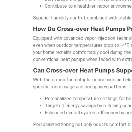
Contribute to a healthier indoor environmen
Superior humidity control, combined with stable
How Do Cross-over Heat Pumps Pe
Equipped with advanced vapor-injection technolo
even when outdoor temperatures drop to -4°F, and
your home remains comfortably cool during the 
conventional heat pumps when faced with ext
Can Cross-over Heat Pumps Suppo
With the option for multiple indoor units and e
specific room usage and occupancy patterns. Thi
Personalized temperature settings for bed
Targeted energy savings by reducing cond
Enhanced overall system efficiency by p
Personalized zoning not only boosts comfort but 