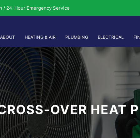
n / 24-Hour Emergency Service
ABOUT
HEATING & AIR
PLUMBING
ELECTRICAL
FI
 CROSS-OVER HEAT 