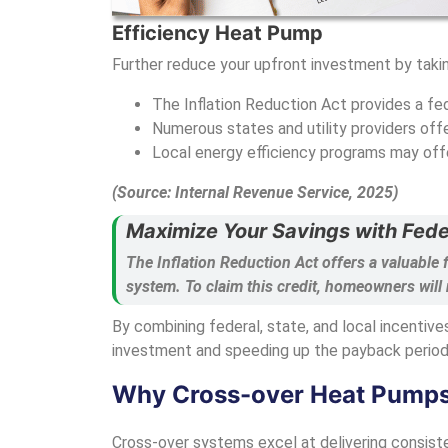
Efficiency Heat Pump
Further reduce your upfront investment by takin
The Inflation Reduction Act provides a fed
Numerous states and utility providers of
Local energy efficiency programs may off
(Source: Internal Revenue Service, 2025)
Maximize Your Savings with Fede
The Inflation Reduction Act offers a valuable 
system. To claim this credit, homeowners will
By combining federal, state, and local incentive
investment and speeding up the payback period
Why Cross-over Heat Pumps A
Cross-over systems excel at delivering consiste