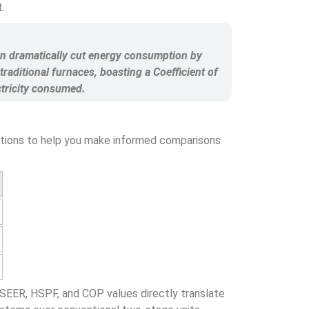
.
can dramatically cut energy consumption by
raditional furnaces, boasting a Coefficient of
ctricity consumed.
ditions to help you make informed comparisons
r SEER, HSPF, and COP values directly translate