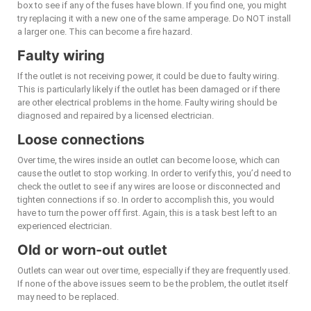
box to see if any of the fuses have blown. If you find one, you might
try replacing it with a new one of the same amperage. Do NOT install
a larger one. This can become a fire hazard.
Faulty wiring
If the outlet is not receiving power, it could be due to faulty wiring.
This is particularly likely if the outlet has been damaged or if there
are other electrical problems in the home. Faulty wiring should be
diagnosed and repaired by a licensed electrician.
Loose connections
Over time, the wires inside an outlet can become loose, which can
cause the outlet to stop working. In order to verify this, you’d need to
check the outlet to see if any wires are loose or disconnected and
tighten connections if so. In order to accomplish this, you would
have to turn the power off first. Again, this is a task best left to an
experienced electrician.
Old or worn-out outlet
Outlets can wear out over time, especially if they are frequently used.
If none of the above issues seem to be the problem, the outlet itself
may need to be replaced.