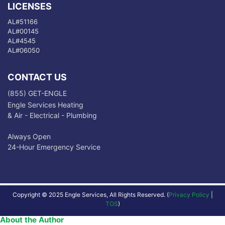
LICENSES
AL#51166
AL#00145
AL#4545
AL#06050
CONTACT US
(855) GET-ENGLE
Engle Services Heating
& Air - Electrical - Plumbing
Always Open
24-Hour Emergency Service
Copyright © 2025 Engle Services, All Rights Reserved. (
Privacy Policy
|
TOS
)
About the Author