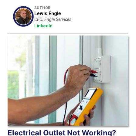
AUTHOR
Lewis Engle
CEO, Engle Services
LinkedIn
Electrical Outlet Not Working?