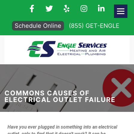
Schedule Online
(855) GET-ENGLE
COMMONS CAUSES OF
ELECTRICAL OUTLET FAILURE
Have you ever plugged in something into an electrical