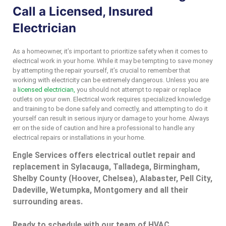
Call a Licensed, Insured
Electrician
As a homeowner, it’s important to prioritize safety when it comes to
electrical work in your home. While it may be tempting to save money
by attempting the repair yourself, it’s crucial to remember that
working with electricity can be extremely dangerous. Unless you are
a
licensed electrician,
you should not attempt to repair or replace
outlets on your own. Electrical work requires specialized knowledge
and training to be done safely and correctly, and attempting to do it
yourself can result in serious injury or damage to your home. Always
err on the side of caution and hire a professional to handle any
electrical repairs or installations in your home.
Engle Services offers electrical outlet repair and
replacement in Sylacauga, Talladega, Birmingham,
Shelby County (Hoover, Chelsea), Alabaster, Pell City,
Dadeville, Wetumpka, Montgomery and all their
surrounding areas.
Ready to schedule with our team of HVAC