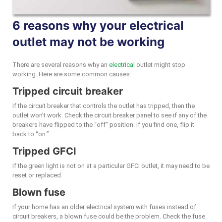
6 reasons why your electrical
outlet may not be working
There are several reasons why an
electrical
outlet might stop
working. Here are some common causes:
Tripped circuit breaker
If the circuit breaker that controls the outlet has tripped, then the
outlet won’t work. Check the circuit breaker panel to see if any of the
breakers have flipped to the “off” position. If you find one, flip it
back to “on.”
Tripped GFCI
If the green light is not on at a particular GFCI outlet, it may need to be
reset or replaced.
Blown fuse
If your home has an older electrical system with fuses instead of
circuit breakers, a blown fuse could be the problem. Check the fuse