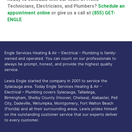
Technicians, Electricians, and Plumbers?
Schedule an
appointment online
or give us a call at
(855) GET-
ENGLE
Engle Services Heating & Air – Electrical – Plumbing is family-
owned and operated. You can count on our professionals to
always be prompt, honest, and provide the highest quality
service.
Lewis Engle started the company in 2001 to service the
Sylacauga area. Today Engle Services Heating & Air –
Electrical – Plumbing covers Sylacauga, Talladega,
Birmingham, Shelby County (Hoover, Chelsea), Alabaster, Pell
City, Dadeville, Wetumpka, Montgomery, Fort Walton Beach
(Florida) and all their surrounding areas. Lewis prides himself
on the outstanding customer service that our experts deliver
to every customer.