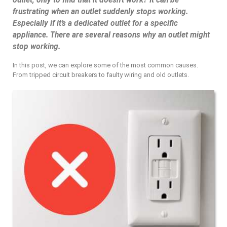
outlet, only to find that it doesn’t work? It can be
frustrating when an outlet suddenly stops working.
Especially if it’s a dedicated outlet for a specific
appliance. There are several reasons why an outlet might
stop working.
In this post, we can explore some of the most common causes.
From tripped circuit breakers to faulty wiring and old outlets.